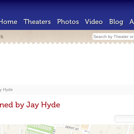
Home
Theaters
Photos
Video
Blog
A
rs
y Hyde
gned by Jay Hyde