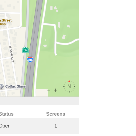
Status
Screens
Open
1