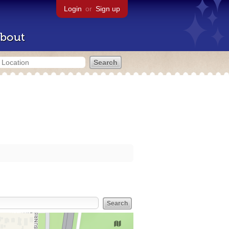
Login
or
Sign up
bout