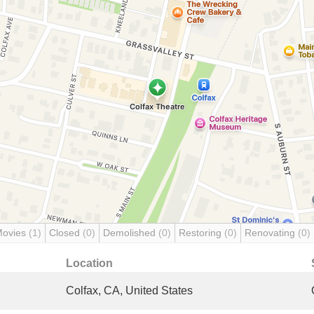
Movies
(1)
Closed
(0)
Demolished
(0)
Restoring
(0)
Renovating
(0)
Location
Colfax, CA, United States