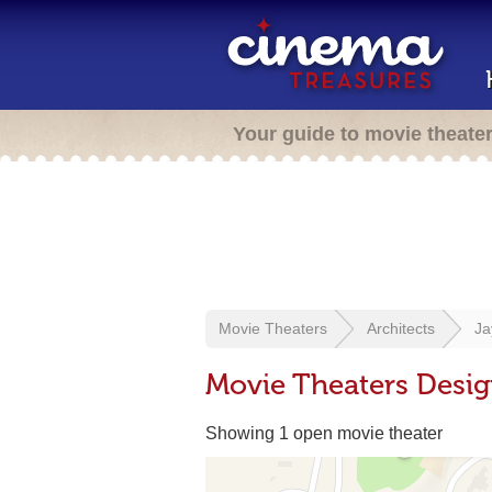
Your guide to movie theate
Movie Theaters
Architects
Ja
Movie Theaters Desi
Showing 1 open movie theater