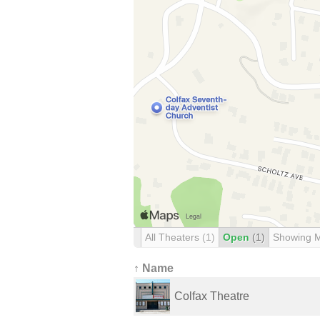
All Theaters
(1)
Open
(1)
Showing 
↑ Name
Colfax Theatre