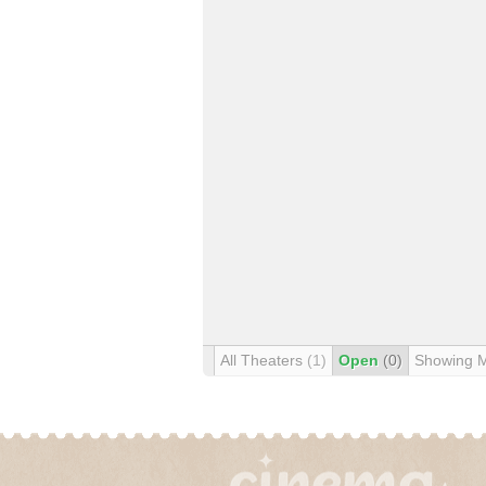
All Theaters
(1)
Open
(0)
Showing 