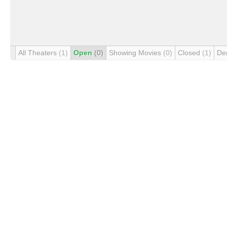
All Theaters
(1)
Open
(0)
Showing Movies
(0)
Closed
(1)
De