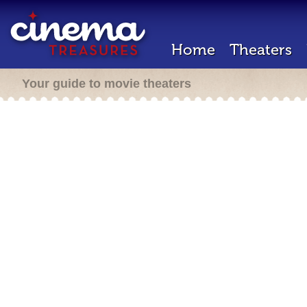
Home
Theaters
Your guide to movie theaters