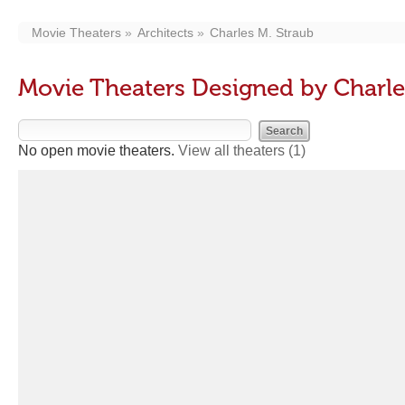
Movie Theaters
Architects
Charles M. Straub
Movie Theaters Designed by Charle
No open movie theaters.
View all theaters
(1)