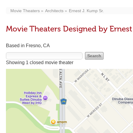
Movie Theaters
Architects
Ernest J. Kump Sr.
Movie Theaters Designed by Ernest
Based in Fresno, CA
Showing 1 closed movie theater