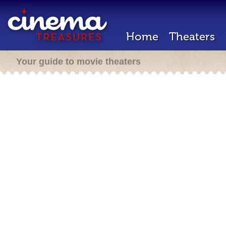
Home
Theaters
Your guide to movie theaters