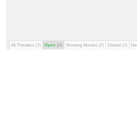
All Theaters
(3)
Open
(0)
Showing Movies
(0)
Closed
(3)
De