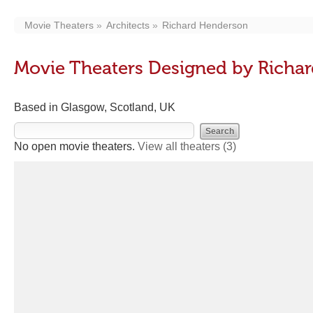
Movie Theaters
Architects
Richard Henderson
Movie Theaters Designed by Richa
Based in Glasgow, Scotland, UK
No open movie theaters.
View all theaters
(3)