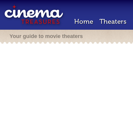
Home
Theaters
Your guide to movie theaters