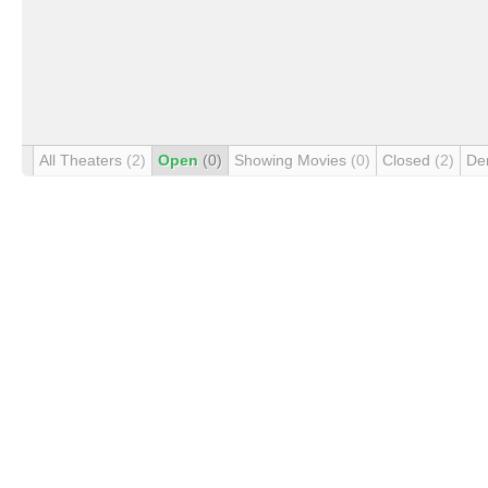
All Theaters
(2)
Open
(0)
Showing Movies
(0)
Closed
(2)
De