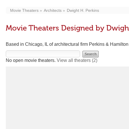
Movie Theaters
Architects
Dwight H. Perkins
Movie Theaters Designed by Dwight
Based in Chicago, IL of architectural firm Perkins & Hamilton
No open movie theaters.
View all theaters
(2)