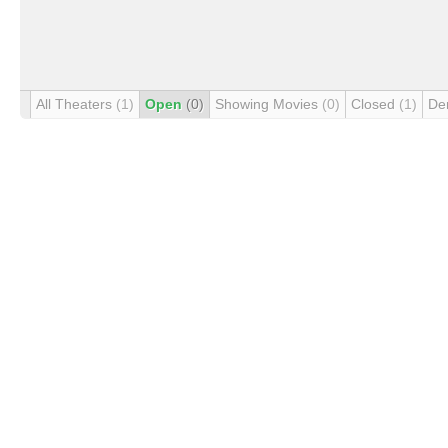
All Theaters
(1)
Open
(0)
Showing Movies
(0)
Closed
(1)
De