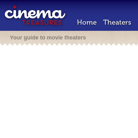
Home
Theaters
Your guide to movie theaters