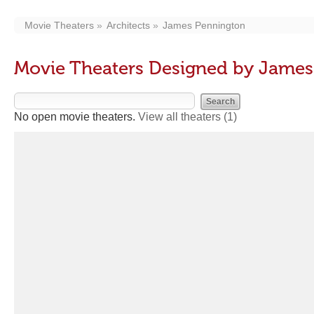
Movie Theaters
Architects
James Pennington
Movie Theaters Designed by James
No open movie theaters.
View all theaters
(1)