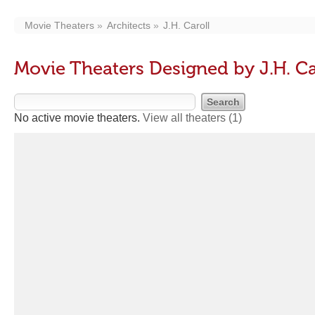
Movie Theaters
Architects
J.H. Caroll
Movie Theaters Designed by J.H. Ca
No active movie theaters.
View all theaters
(1)