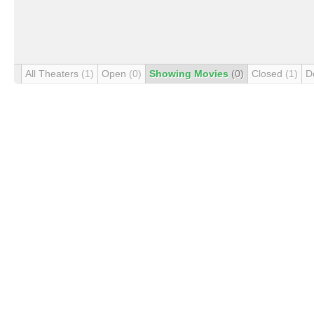
All Theaters
(1)
Open
(0)
Showing Movies
(0)
Closed
(1)
D