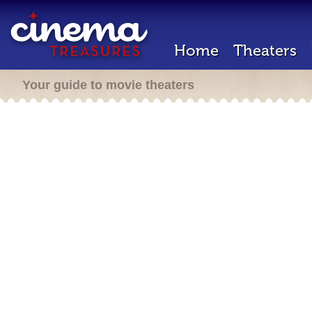
Home
Theaters
Your guide to movie theaters