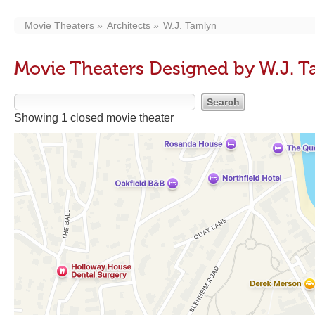
Movie Theaters
Architects
W.J. Tamlyn
Movie Theaters Designed by W.J. 
Showing 1 closed movie theater