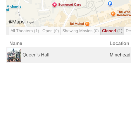
All Theaters
(1)
Open
(0)
Showing Movies
(0)
Closed
(1)
De
↑ Name
Location
Queen's Hall
Minehead,