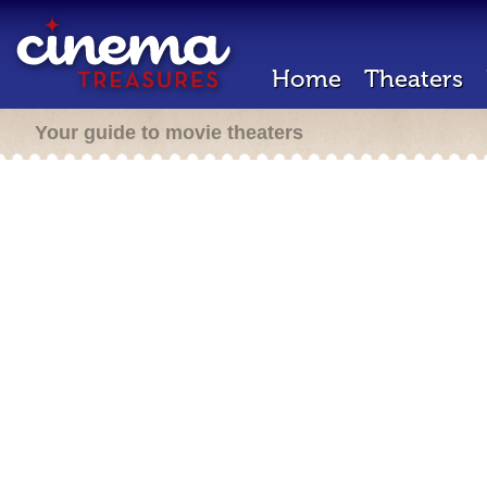
Home
Theaters
Your guide to movie theaters