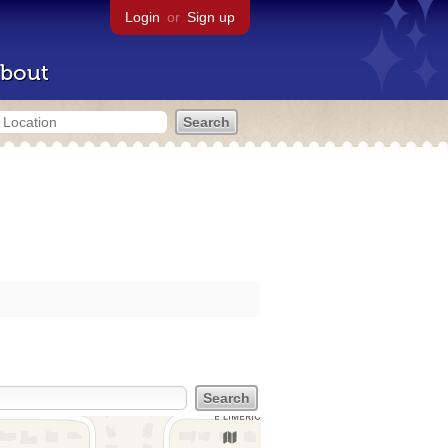
Login
or
Sign up
bout