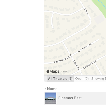
All Theaters
(1)
Open
(0)
Showing 
↑ Name
Cinemas East