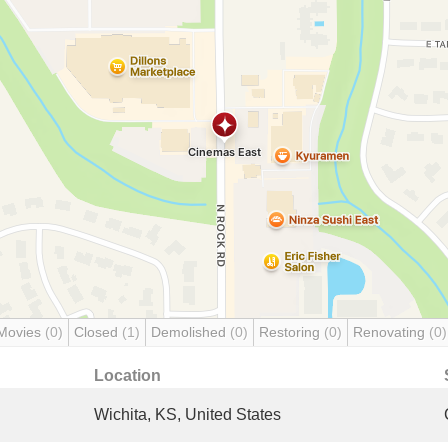
Movies
(0)
Closed
(1)
Demolished
(0)
Restoring
(0)
Renovating
(0)
Location
Wichita, KS, United States