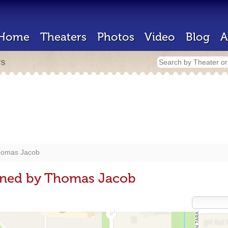
Home
Theaters
Photos
Video
Blog
A
rs
omas Jacob
gned by Thomas Jacob