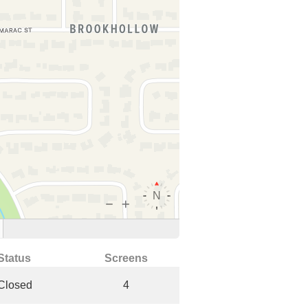
Status
Screens
Closed
4