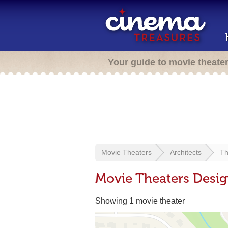
Your guide to movie theate
Movie Theaters
Architects
Th
Movie Theaters Desi
Showing 1 movie theater