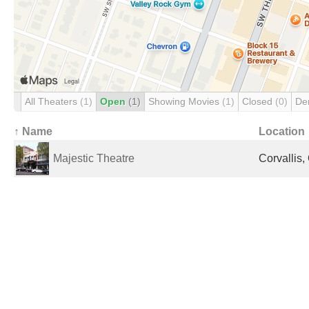
All Theaters
(1)
Open
(1)
Showing Movies
(1)
Closed
(0)
De
↑ Name
Location
Majestic Theatre
Corvallis,