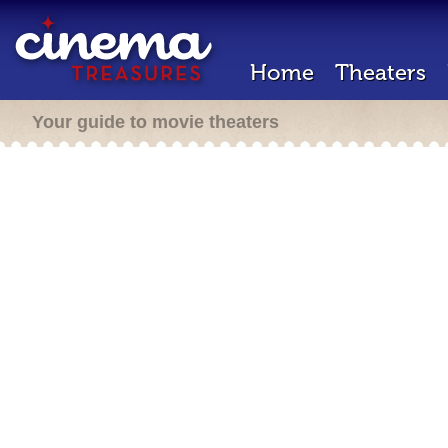
Home
Theaters
Your guide to movie theaters