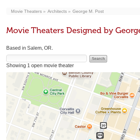
Movie Theaters
Architects
George M. Post
Movie Theaters Designed by George
Based in Salem, OR.
Showing 1 open movie theater