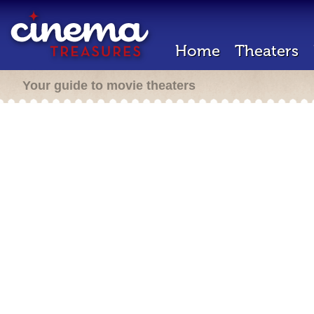
Home
Theaters
Your guide to movie theaters