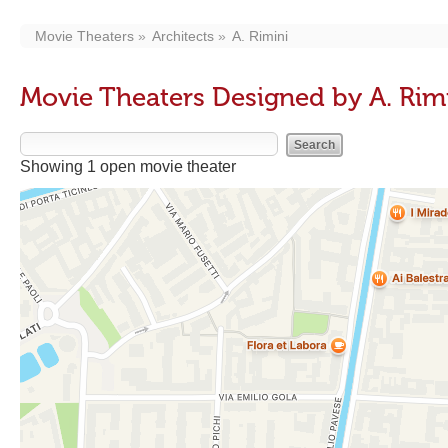
Movie Theaters
Architects
A. Rimini
Movie Theaters Designed by A. Rim
Showing 1 open movie theater