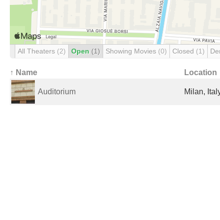
All Theaters
(2)
Open
(1)
Showing Movies
(0)
Closed
(1)
De
↑ Name
Location
Auditorium
Milan, Ital