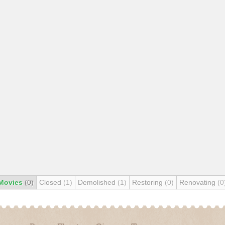
Movies
(0)
Closed
(1)
Demolished
(1)
Restoring
(0)
Renovating
(0