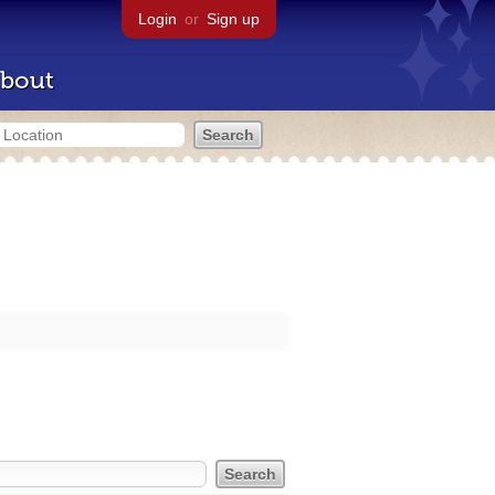
Login
or
Sign up
bout