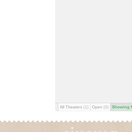
All Theaters
(1)
Open
(0)
Showing 