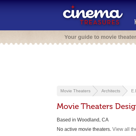
Your guide to movie theate
Movie Theaters
Architects
E.
Movie Theaters Desig
Based in Woodland, CA
No active movie theaters.
View all t