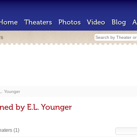
Home
Theaters
Photos
Video
Blog
A
rs
L. Younger
ned by E.L. Younger
heaters
(1)