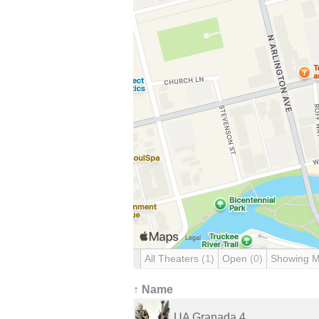
All Theaters
(1)
Open
(0)
Showing 
↑ Name
UA Granada 4