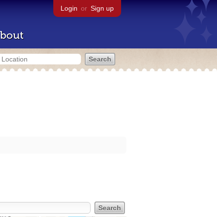
Login
or
Sign up
bout