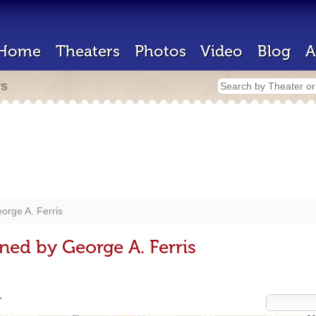
Home
Theaters
Photos
Video
Blog
A
rs
orge A. Ferris
ned by George A. Ferris
r