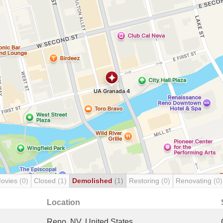
Movies
(0)
Closed
(1)
Demolished
(1)
Restoring
(0)
Renovating
(0)
Location
Reno, NV, United States