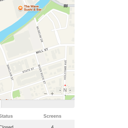
Status
Screens
Closed
4