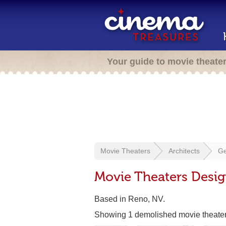
Your guide to movie theate
Movie Theaters
Architects
Ge
Movie Theaters Desig
Based in Reno, NV.
Showing 1 demolished movie theate