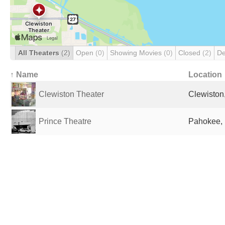
All Theaters
(2)
Open
(0)
Showing Movies
(0)
Closed
(2)
De
↑ Name
Location
Clewiston Theater
Clewiston,
Prince Theatre
Pahokee, 