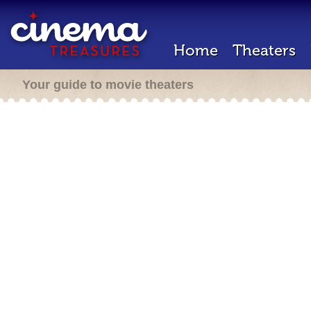
Home
Theaters
Your guide to movie theaters