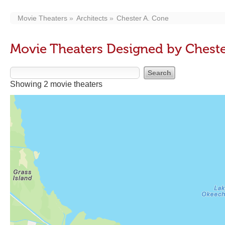
Movie Theaters
Architects
Chester A. Cone
Movie Theaters Designed by Cheste
Showing 2 movie theaters