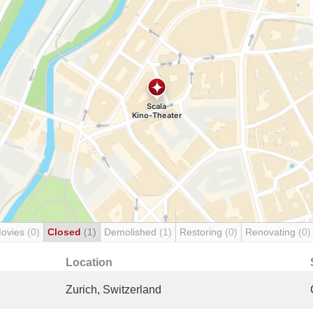
Movies
(0)
Closed
(1)
Demolished
(1)
Restoring
(0)
Renovating
(0)
Location
Zurich, Switzerland