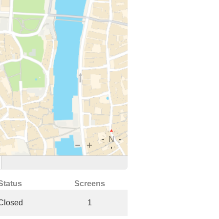
Status
Screens
Closed
1