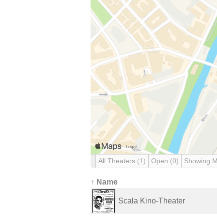
All Theaters
(1)
Open
(0)
Showing 
↑ Name
Scala Kino-Theater