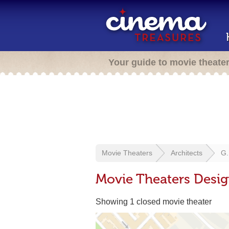
Your guide to movie theate
Movie Theaters
Architects
G.
Movie Theaters Desig
Showing 1 closed movie theater