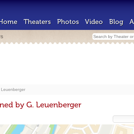
Home
Theaters
Photos
Video
Blog
A
rs
 Leuenberger
ned by G. Leuenberger