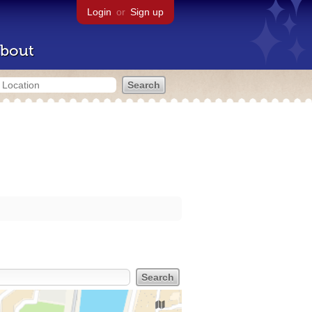
Login
or
Sign up
bout