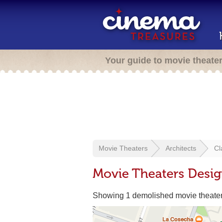
Your guide to movie theate
Movie Theaters
Architects
Cl
Movie Theaters Desig
Showing 1 demolished movie theate