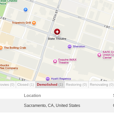
Movies
(0)
Closed
(1)
Demolished
(1)
Restoring
(0)
Renovating
(0)
Location
Sacramento, CA, United States