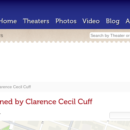
Home
Theaters
Photos
Video
Blog
A
rs
arence Cecil Cuff
ned by Clarence Cecil Cuff
r