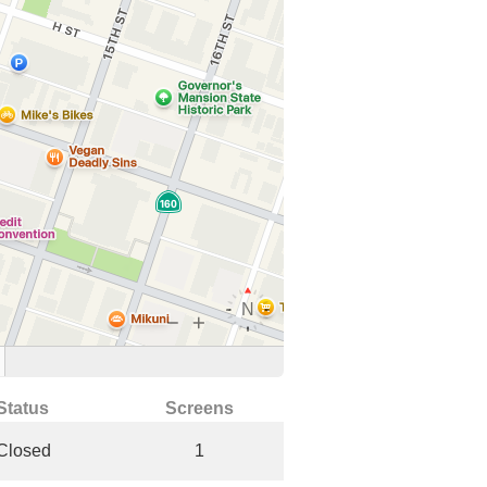
Status
Screens
Closed
1