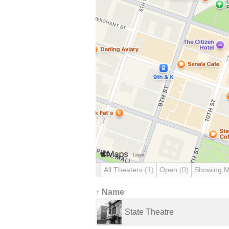
All Theaters
(1)
Open
(0)
Showing 
↑ Name
State Theatre