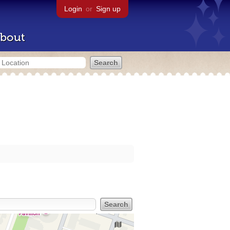
Login
or
Sign up
bout