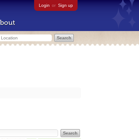
Login
or
Sign up
bout