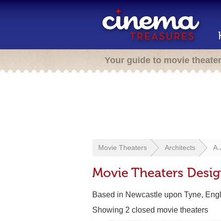
Your guide to movie theate
Movie Theaters
Architects
A.
Movie Theaters Desig
Based in Newcastle upon Tyne, Eng
Showing 2 closed movie theaters