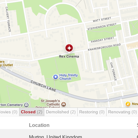
Movies
(0)
Closed
(2)
Demolished
(2)
Restoring
(0)
Renovating
(0)
Location
Murton, United Kingdom