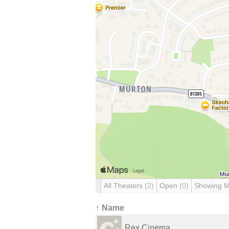
All Theaters
(2)
Open
(0)
Showing 
↑ Name
Rex Cinema