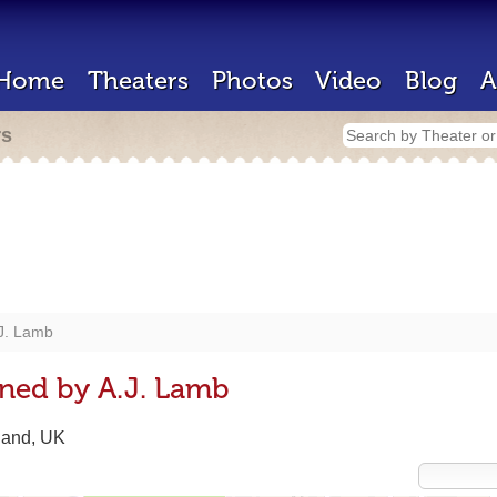
Home
Theaters
Photos
Video
Blog
A
rs
J. Lamb
ned by A.J. Lamb
land, UK