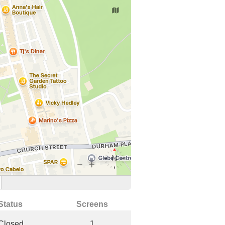
Status
Screens
Closed
1