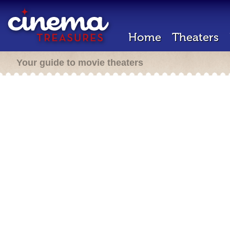
Home
Theaters
Your guide to movie theaters