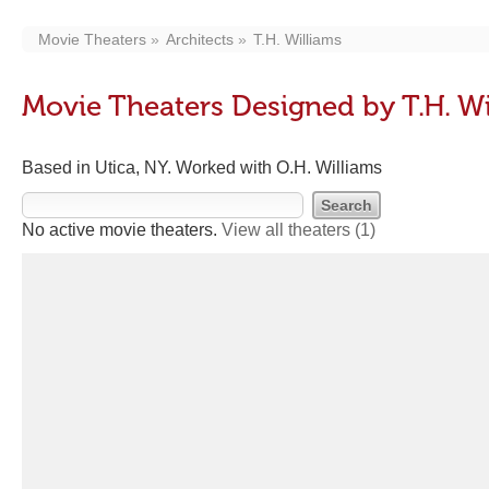
Movie Theaters
Architects
T.H. Williams
Movie Theaters Designed by T.H. Wi
Based in Utica, NY. Worked with O.H. Williams
No active movie theaters.
View all theaters
(1)