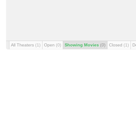
All Theaters
(1)
Open
(0)
Showing Movies
(0)
Closed
(1)
D