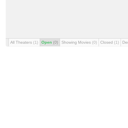
All Theaters
(1)
Open
(0)
Showing Movies
(0)
Closed
(1)
De