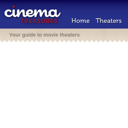
Home
Theaters
Your guide to movie theaters