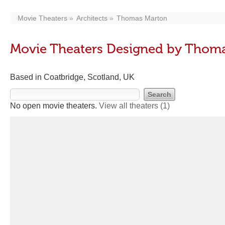
Movie Theaters
Architects
Thomas Marton
Movie Theaters Designed by Thom
Based in Coatbridge, Scotland, UK
No open movie theaters.
View all theaters
(1)