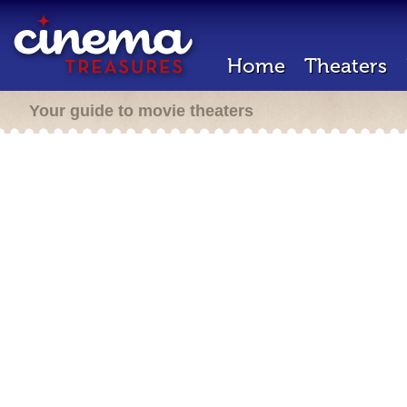
Home
Theaters
Your guide to movie theaters