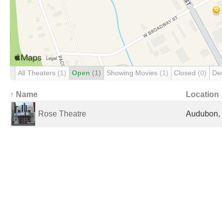
All Theaters
(1)
Open
(1)
Showing Movies
(1)
Closed
(0)
De
↑ Name
Location
Rose Theatre
Audubon, 