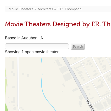
Movie Theaters
Architects
F.R. Thompson
Movie Theaters Designed by F.R. 
Based in Audubon, IA
Showing 1 open movie theater