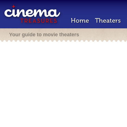
Home
Theaters
Your guide to movie theaters