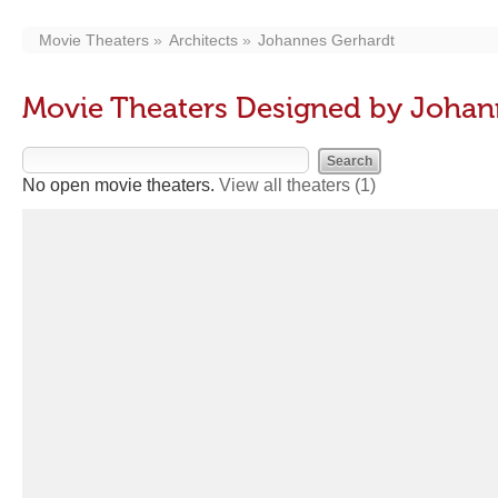
Movie Theaters
Architects
Johannes Gerhardt
Movie Theaters Designed by Johan
No open movie theaters.
View all theaters
(1)