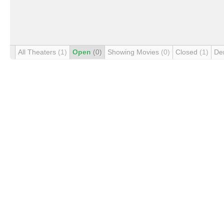
All Theaters
(1)
Open
(0)
Showing Movies
(0)
Closed
(1)
De