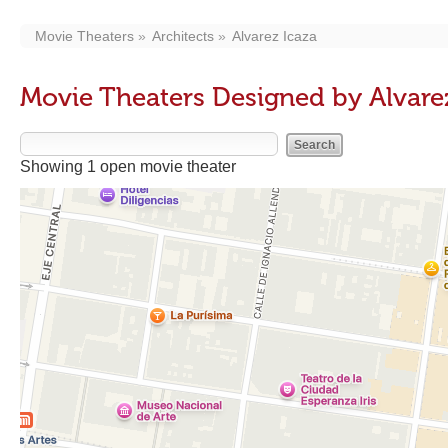
Movie Theaters
Architects
Alvarez Icaza
Movie Theaters Designed by Alvare
Showing 1 open movie theater