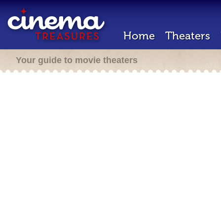
Home
Theaters
Your guide to movie theaters