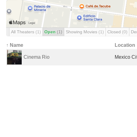
All Theaters
(1)
Open
(1)
Showing Movies
(1)
Closed
(0)
De
↑ Name
Location
Cinema Rio
Mexico Ci