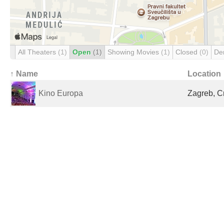
All Theaters
(1)
Open
(1)
Showing Movies
(1)
Closed
(0)
De
↑ Name
Location
Kino Europa
Zagreb, C