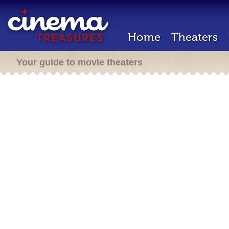
Home
Theaters
Your guide to movie theaters