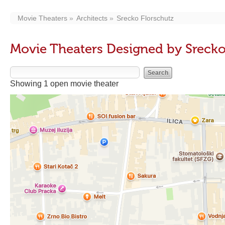
Movie Theaters
Architects
Srecko Florschutz
Movie Theaters Designed by Srecko
Showing 1 open movie theater