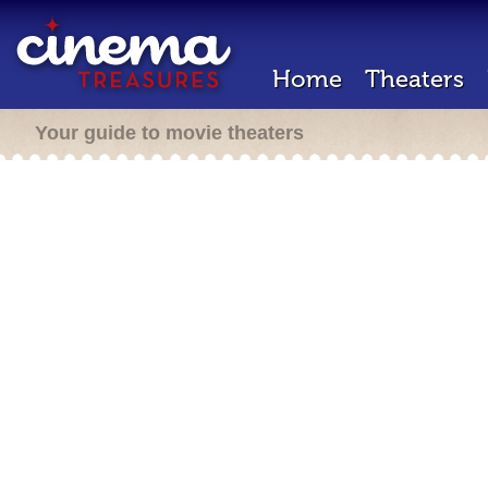
Home
Theaters
Your guide to movie theaters