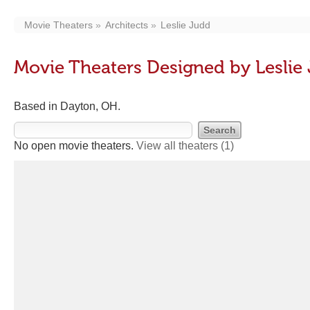
Movie Theaters
Architects
Leslie Judd
Movie Theaters Designed by Leslie
Based in Dayton, OH.
No open movie theaters.
View all theaters
(1)