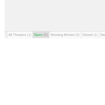
All Theaters
(1)
Open
(0)
Showing Movies
(0)
Closed
(1)
De