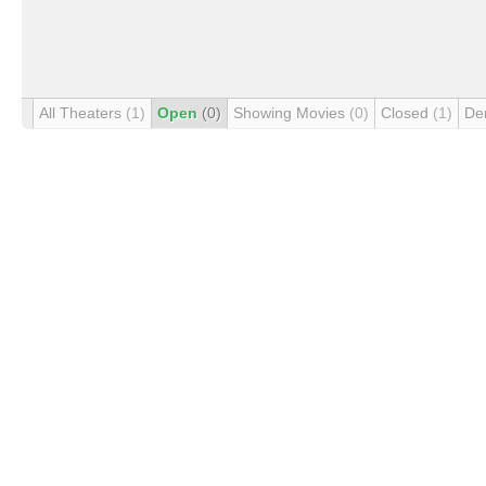
All Theaters
(1)
Open
(0)
Showing Movies
(0)
Closed
(1)
De