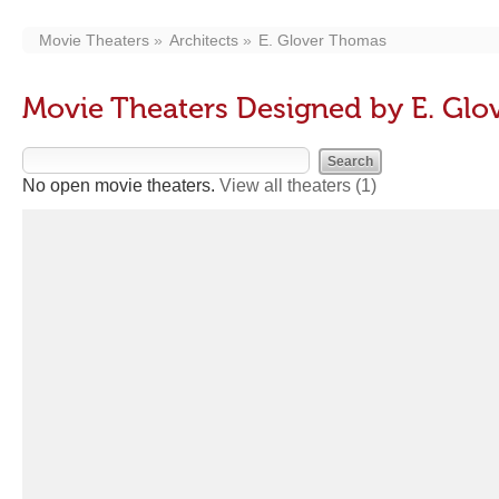
Movie Theaters
Architects
E. Glover Thomas
Movie Theaters Designed by E. Gl
No open movie theaters.
View all theaters
(1)