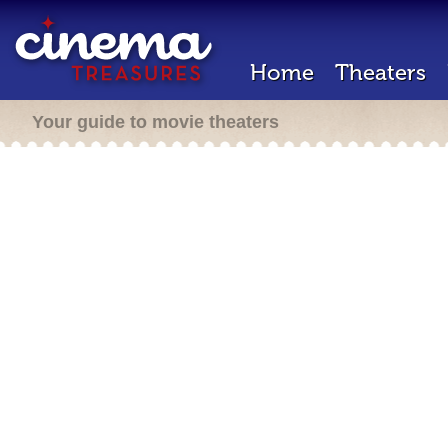
Home
Theaters
Your guide to movie theaters