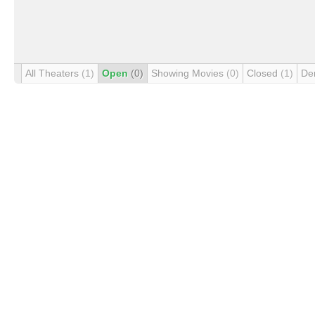
All Theaters
(1)
Open
(0)
Showing Movies
(0)
Closed
(1)
De