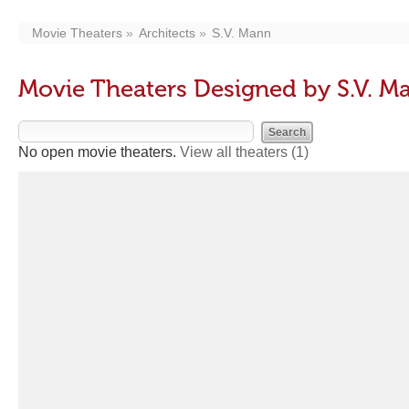
Movie Theaters
Architects
S.V. Mann
Movie Theaters Designed by S.V. M
No open movie theaters.
View all theaters
(1)