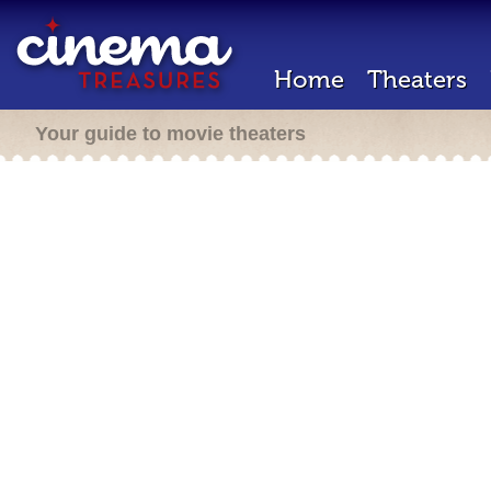
Home
Theaters
Your guide to movie theaters