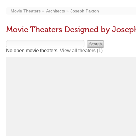
Movie Theaters
Architects
Joseph Paxton
Movie Theaters Designed by Josep
No open movie theaters.
View all theaters
(1)