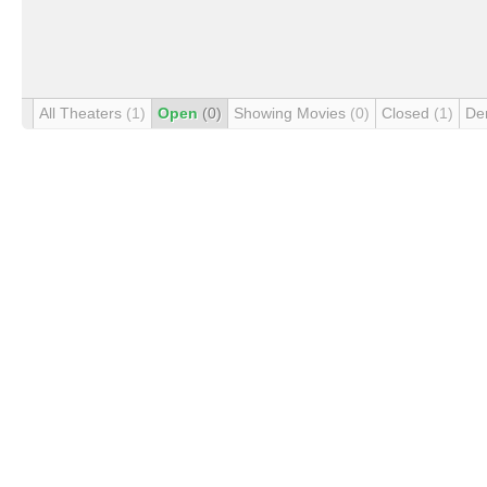
All Theaters
(1)
Open
(0)
Showing Movies
(0)
Closed
(1)
De