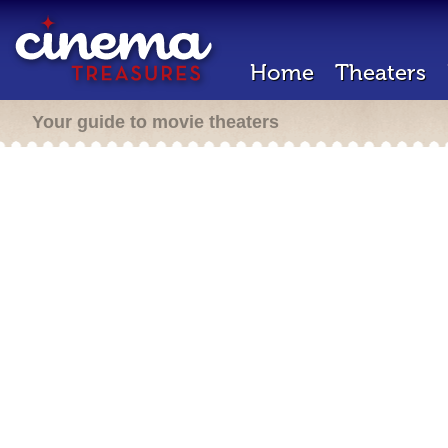
Home
Theaters
Your guide to movie theaters