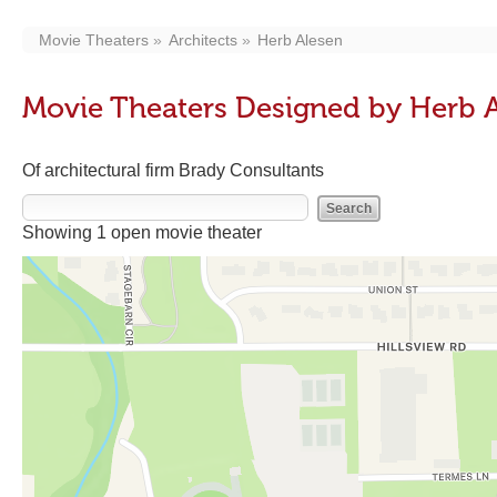
Movie Theaters
Architects
Herb Alesen
Movie Theaters Designed by Herb 
Of architectural firm Brady Consultants
Showing 1 open movie theater