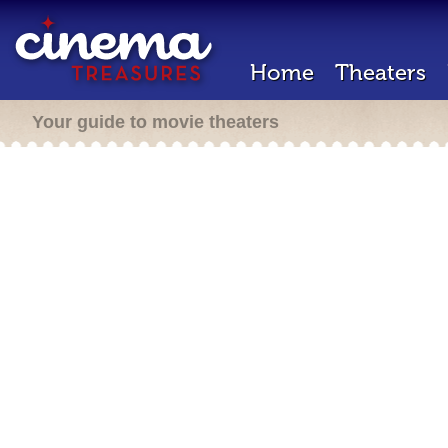
Home
Theaters
Your guide to movie theaters