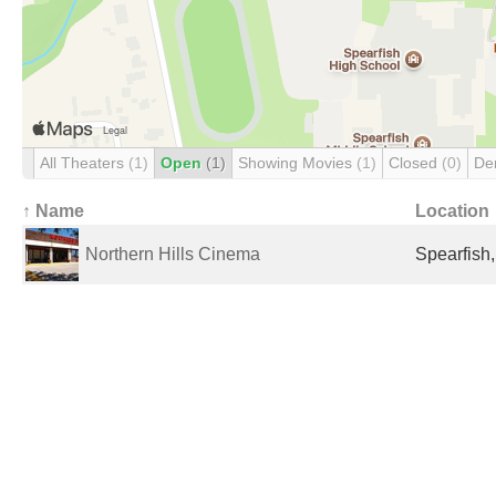
All Theaters
(1)
Open
(1)
Showing Movies
(1)
Closed
(0)
De
↑ Name
Location
Northern Hills Cinema
Spearfish,