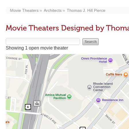
Movie Theaters
Architects
Thomas J. Hill Pierce
Movie Theaters Designed by Thomas 
Showing 1 open movie theater