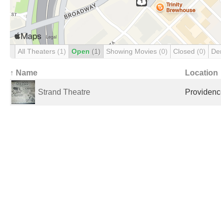
All Theaters
(1)
Open
(1)
Showing Movies
(0)
Closed
(0)
De
↑ Name
Location
Strand Theatre
Providence