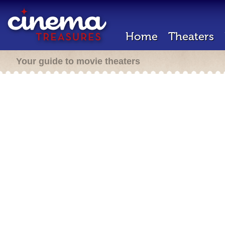
Home
Theaters
Your guide to movie theaters