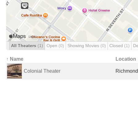
All Theaters
(1)
Open
(0)
Showing Movies
(0)
Closed
(1)
De
↑ Name
Location
Colonial Theater
Richmond,