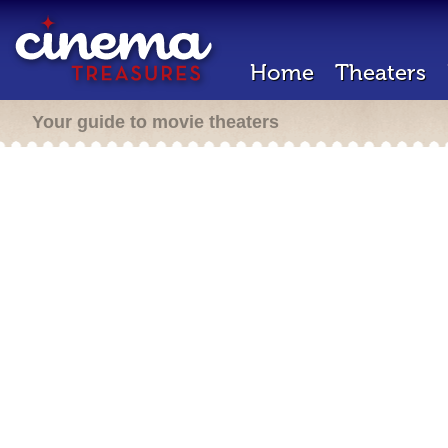
Home
Theaters
Your guide to movie theaters