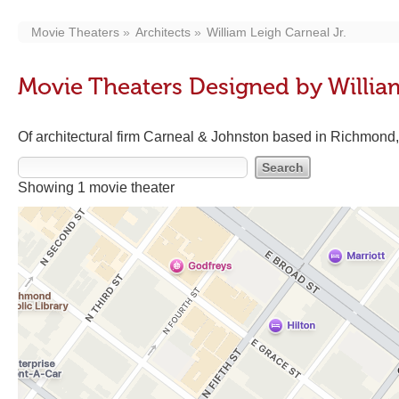
Movie Theaters
Architects
William Leigh Carneal Jr.
Movie Theaters Designed by William
Of architectural firm Carneal & Johnston based in Richmon
Showing 1 movie theater