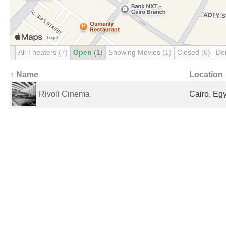
All Theaters
(7)
Open
(1)
Showing Movies
(1)
Closed
(6)
De
↑ Name
Location
Rivoli Cinema
Cairo, Eg