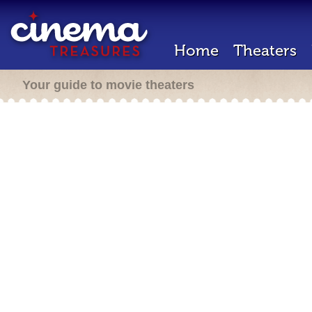
Home
Theaters
Your guide to movie theaters