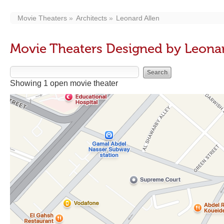
Movie Theaters
Architects
Leonard Allen
Movie Theaters Designed by Leonar
Showing 1 open movie theater