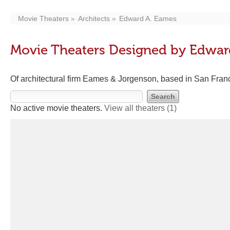
Movie Theaters
Architects
Edward A. Eames
Movie Theaters Designed by Edwar
Of architectural firm Eames & Jorgenson, based in San Fran
No active movie theaters.
View all theaters
(1)