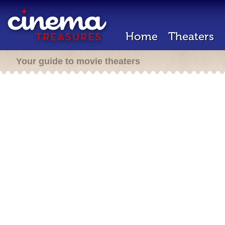
Home
Theaters
Your guide to movie theaters