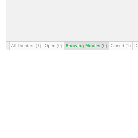
All Theaters
(1)
Open
(0)
Showing Movies
(0)
Closed
(1)
D