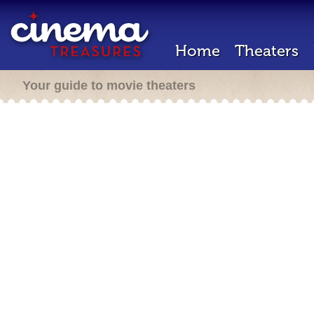
Home
Theaters
Your guide to movie theaters