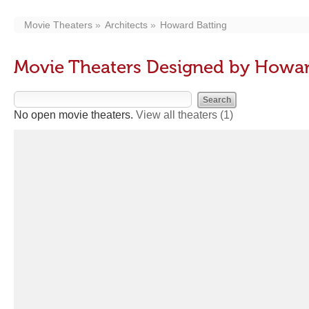
Movie Theaters
Architects
Howard Batting
Movie Theaters Designed by Howar
No open movie theaters.
View all theaters
(1)