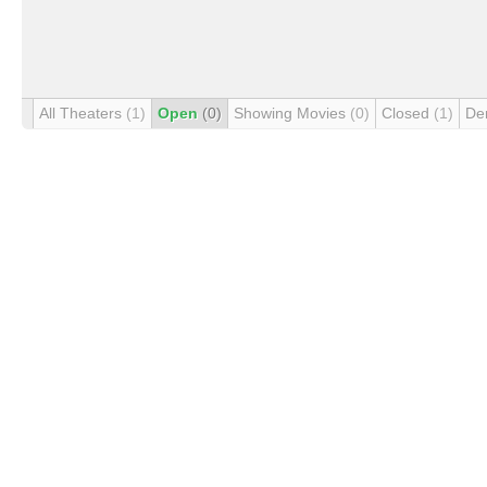
All Theaters
(1)
Open
(0)
Showing Movies
(0)
Closed
(1)
De