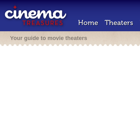
Home
Theaters
Your guide to movie theaters