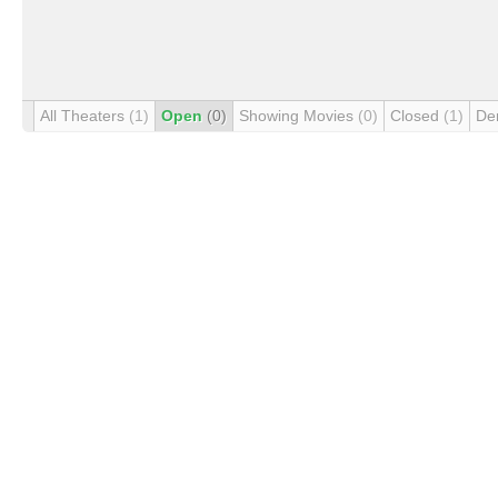
All Theaters
(1)
Open
(0)
Showing Movies
(0)
Closed
(1)
De