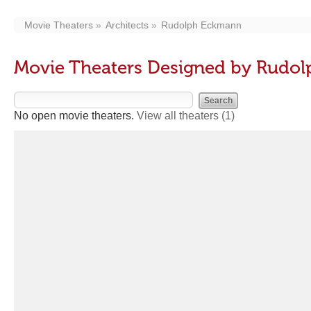
Movie Theaters
Architects
Rudolph Eckmann
Movie Theaters Designed by Rudo
No open movie theaters.
View all theaters
(1)