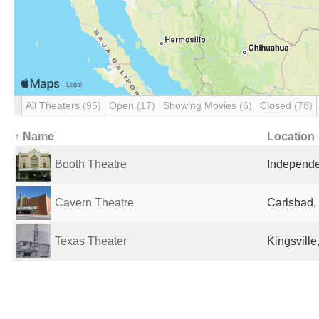
All Theaters
(95)
Open
(17)
Showing Movies
(6)
Closed
(78)
↑ Name
Location
Booth Theatre
Independe
Cavern Theatre
Carlsbad,
Texas Theater
Kingsville