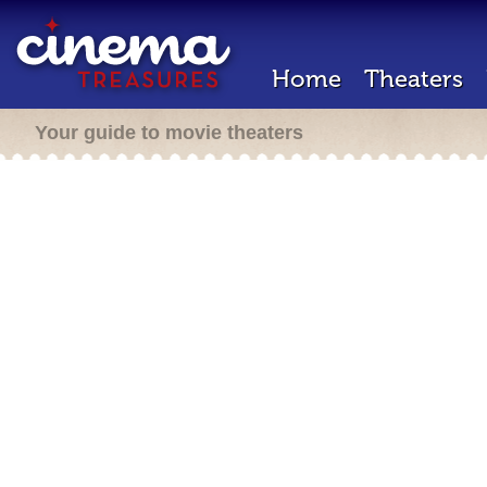
Home
Theaters
Your guide to movie theaters