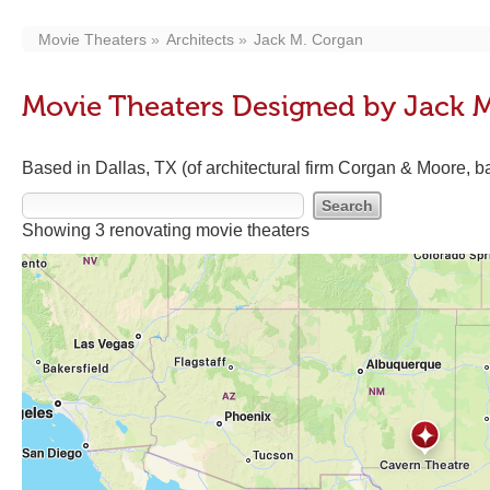
Movie Theaters
Architects
Jack M. Corgan
Movie Theaters Designed by Jack 
Based in Dallas, TX (of architectural firm Corgan & Moore, ba
Showing 3 renovating movie theaters