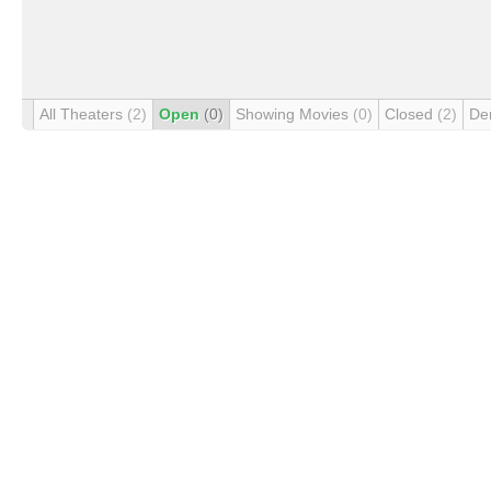
All Theaters
(2)
Open
(0)
Showing Movies
(0)
Closed
(2)
De