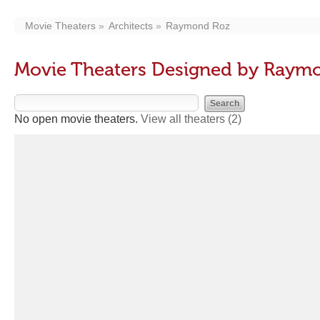
Movie Theaters
Architects
Raymond Roz
Movie Theaters Designed by Raym
No open movie theaters.
View all theaters
(2)