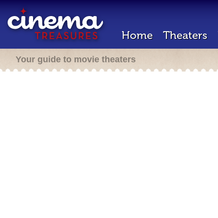
Home
Theaters
Your guide to movie theaters