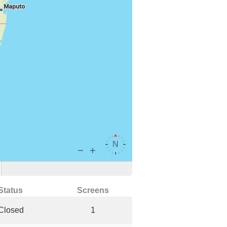
Status
Screens
Closed
1