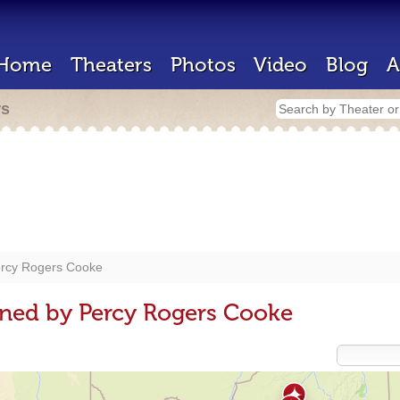
Home
Theaters
Photos
Video
Blog
A
rs
rcy Rogers Cooke
gned by Percy Rogers Cooke