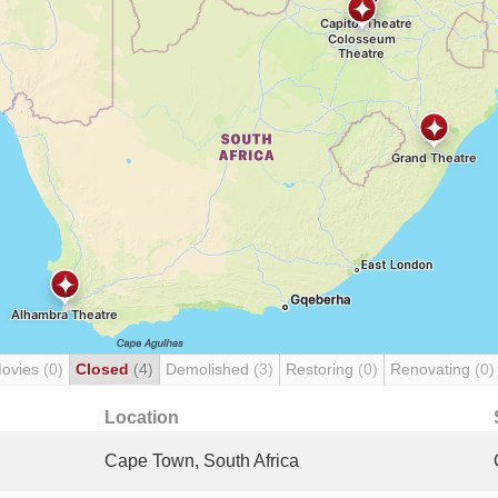
Movies
(0)
Closed
(4)
Demolished
(3)
Restoring
(0)
Renovating
(0)
Location
Cape Town, South Africa