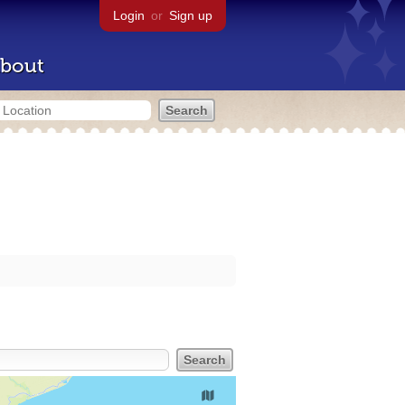
Login
or
Sign up
bout