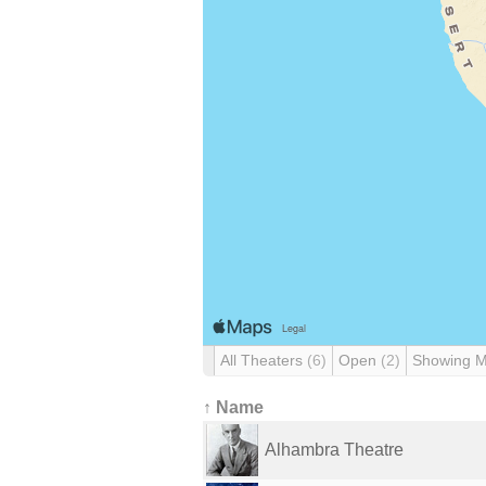
All Theaters
(6)
Open
(2)
Showing 
↑ Name
Alhambra Theatre