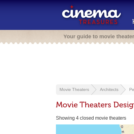
Your guide to movie theate
Movie Theaters
Architects
Pe
Movie Theaters Desi
Showing 4 closed movie theaters