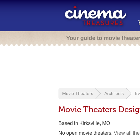
Your guide to movie theate
Movie Theaters
Architects
Ir
Movie Theaters Desi
Based in Kirksville, MO
No open movie theaters.
View all th