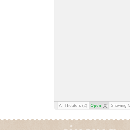
All Theaters
(2)
Open
(0)
Showing 