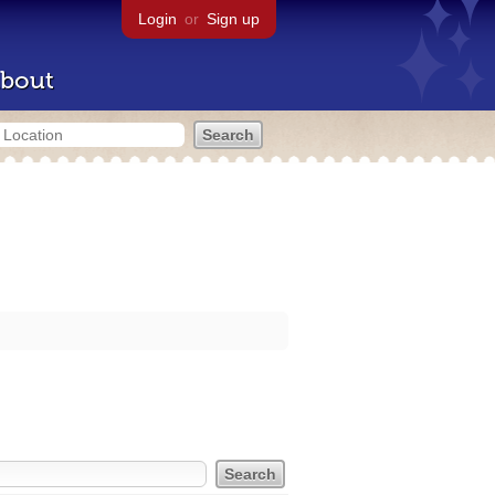
Login
or
Sign up
bout