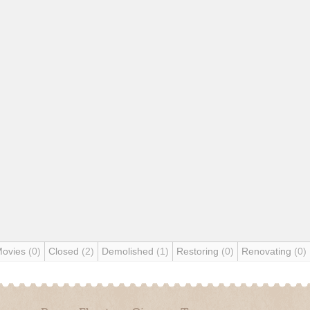
Movies
(0)
Closed
(2)
Demolished
(1)
Restoring
(0)
Renovating
(0)