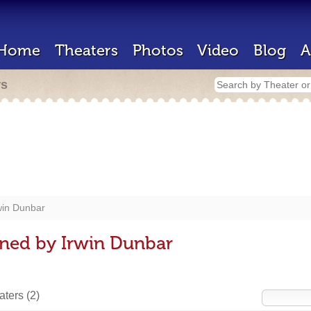
Home
Theaters
Photos
Video
Blog
A
rs
win Dunbar
gned by Irwin Dunbar
eaters
(2)