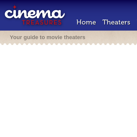
Home
Theaters
Your guide to movie theaters