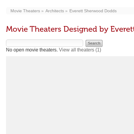
Movie Theaters
Architects
Everett Sherwood Dodds
Movie Theaters Designed by Evere
No open movie theaters.
View all theaters
(1)