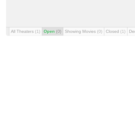
All Theaters
(1)
Open
(0)
Showing Movies
(0)
Closed
(1)
De