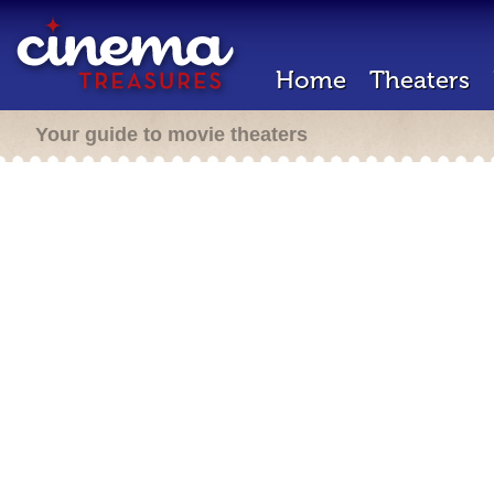
Home
Theaters
Your guide to movie theaters