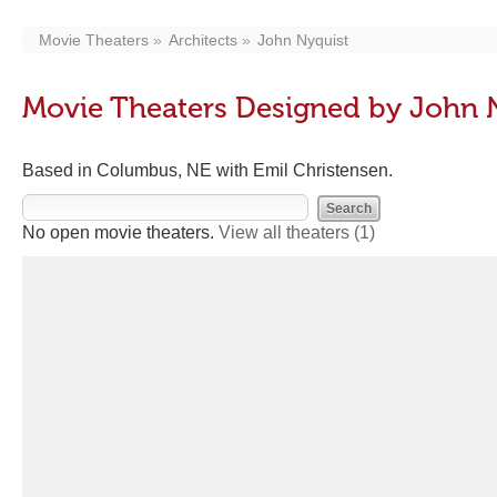
Movie Theaters
Architects
John Nyquist
Movie Theaters Designed by John 
Based in Columbus, NE with Emil Christensen.
No open movie theaters.
View all theaters
(1)