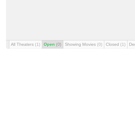
All Theaters
(1)
Open
(0)
Showing Movies
(0)
Closed
(1)
De