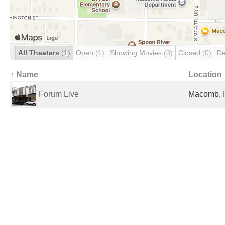
All Theaters
(1)
Open
(1)
Showing Movies
(0)
Closed
(0)
De
↑ Name
Location
Forum Live
Macomb, I