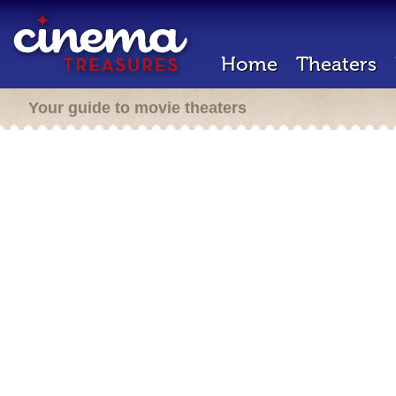
Home
Theaters
Your guide to movie theaters