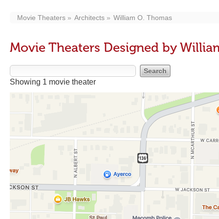
Movie Theaters
Architects
William O. Thomas
Movie Theaters Designed by Willi
Showing 1 movie theater