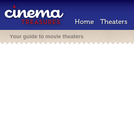
Home
Theaters
Your guide to movie theaters