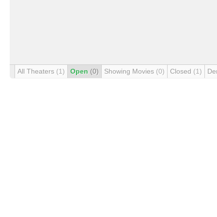
All Theaters
(1)
Open
(0)
Showing Movies
(0)
Closed
(1)
De