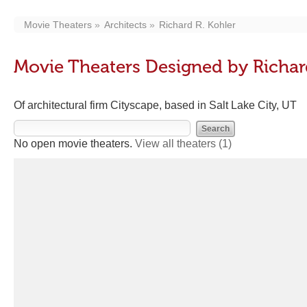
Movie Theaters
Architects
Richard R. Kohler
Movie Theaters Designed by Richar
Of architectural firm Cityscape, based in Salt Lake City, UT
No open movie theaters.
View all theaters
(1)