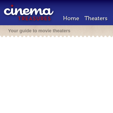
Home
Theaters
Your guide to movie theaters