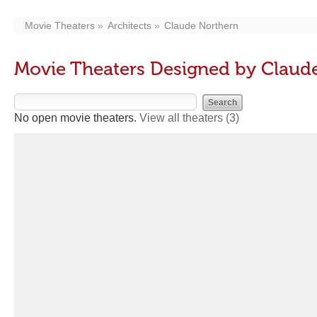
Movie Theaters
Architects
Claude Northern
Movie Theaters Designed by Claud
No open movie theaters.
View all theaters
(3)