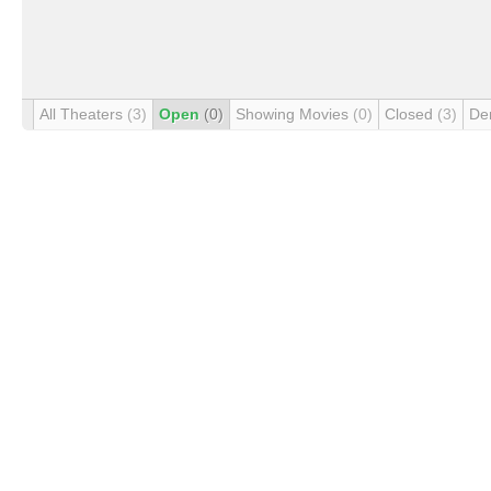
All Theaters
(3)
Open
(0)
Showing Movies
(0)
Closed
(3)
De