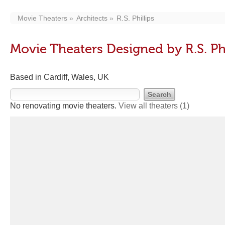
Movie Theaters
Architects
R.S. Phillips
Movie Theaters Designed by R.S. Phi
Based in Cardiff, Wales, UK
No renovating movie theaters.
View all theaters
(1)