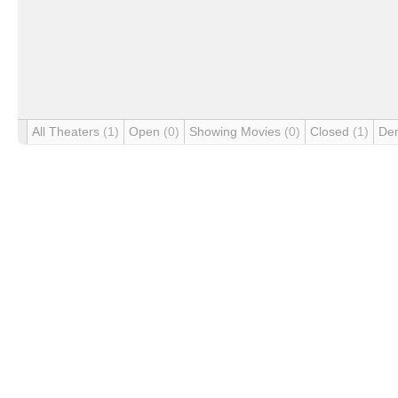
All Theaters
(1)
Open
(0)
Showing Movies
(0)
Closed
(1)
De