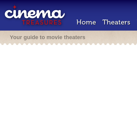
Home
Theaters
Your guide to movie theaters