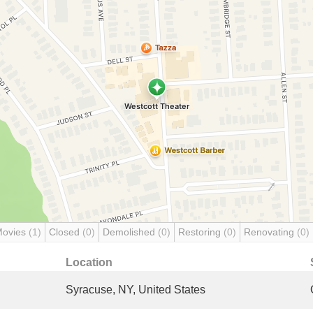
Movies
(1)
Closed
(0)
Demolished
(0)
Restoring
(0)
Renovating
(0)
Location
Syracuse, NY, United States