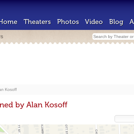
Home
Theaters
Photos
Video
Blog
A
rs
an Kosoff
ned by Alan Kosoff