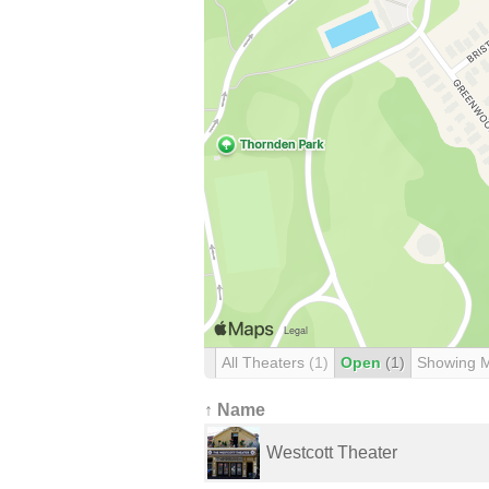
All Theaters
(1)
Open
(1)
Showing 
↑ Name
Westcott Theater