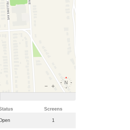
Status
Screens
Open
1