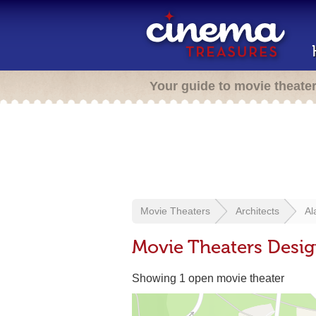
Your guide to movie theate
Movie Theaters
Architects
Al
Movie Theaters Desig
Showing 1 open movie theater