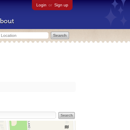
Login
or
Sign up
bout