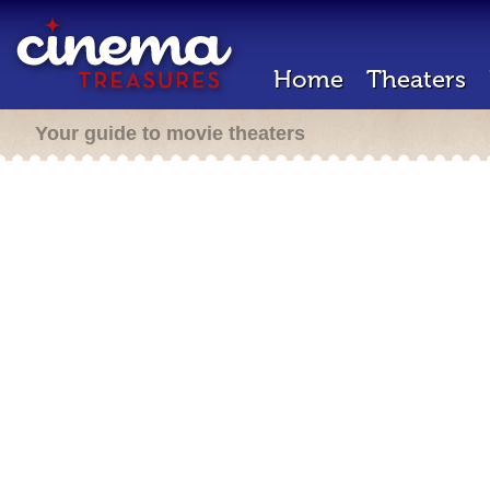
Home
Theaters
Your guide to movie theaters