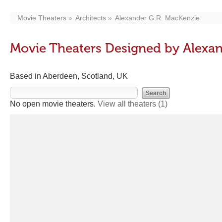
Movie Theaters
Architects
Alexander G.R. MacKenzie
Movie Theaters Designed by Alexan
Based in Aberdeen, Scotland, UK
No open movie theaters.
View all theaters
(1)