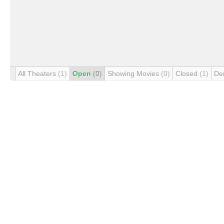
All Theaters
(1)
Open
(0)
Showing Movies
(0)
Closed
(1)
De