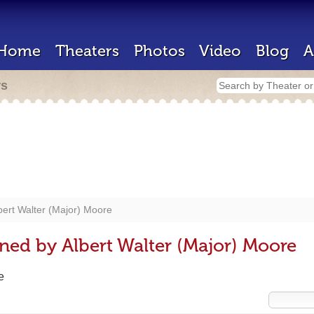
Home
Theaters
Photos
Video
Blog
A
rs
bert Walter (Major) Moore
ned by Albert Walter (Major) Moore
e