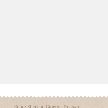
Roger Ebert on Cinema Treasures: