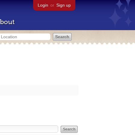
Login
or
Sign up
bout