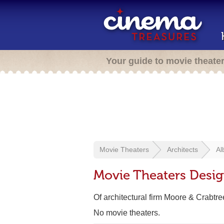
Your guide to movie theate
Movie Theaters
Architects
Al
Movie Theaters Desig
Of architectural firm Moore & Crabtre
No movie theaters.