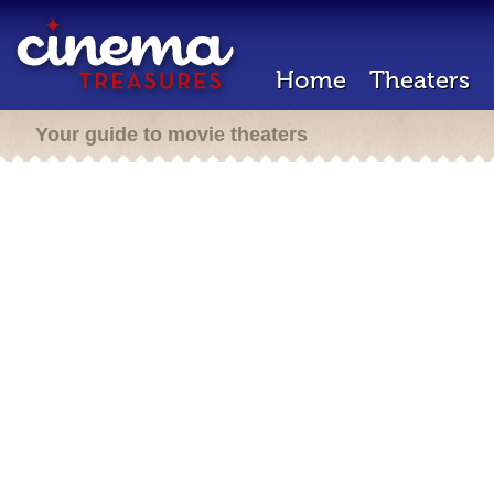
Home
Theaters
Your guide to movie theaters