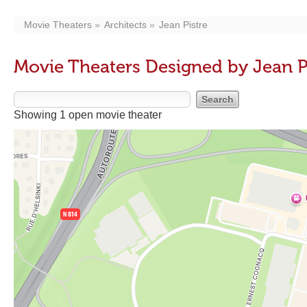
Movie Theaters
Architects
Jean Pistre
Movie Theaters Designed by Jean P
Showing 1 open movie theater