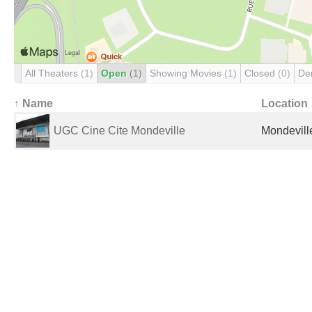
All Theaters
(1)
Open
(1)
Showing Movies
(1)
Closed
(0)
De
↑ Name
Location
UGC Cine Cite Mondeville
Mondevill