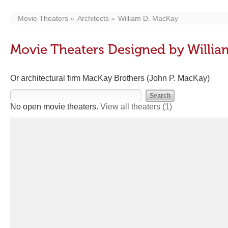
Movie Theaters
Architects
William D. MacKay
Movie Theaters Designed by Willi
Or architectural firm MacKay Brothers (John P. MacKay)
No open movie theaters.
View all theaters
(1)