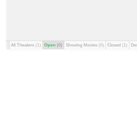
All Theaters
(1)
Open
(0)
Showing Movies
(0)
Closed
(1)
De