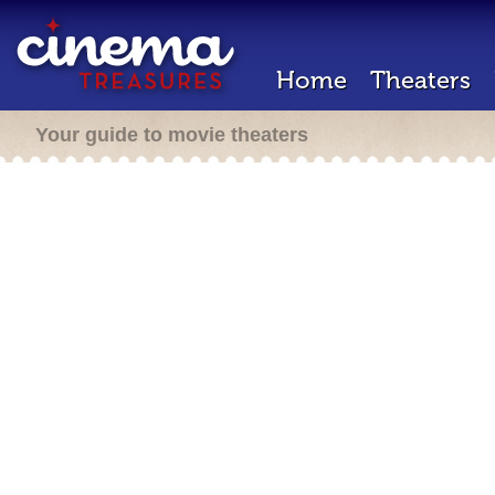
Home
Theaters
Your guide to movie theaters